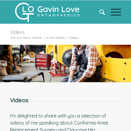
Videos
You are here:
Home
/
In the Media
/
Videos
Videos
I’m delighted to share with you a selection of
videos of me speaking about Conformis Knee
Replacement Surgery and Daycase Hip