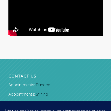
CONTACT US
Appointments:
Dundee
Appointments:
Stirling
Email:
gavin.love@glortho.co.uk