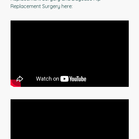
Replacement Surgery here: